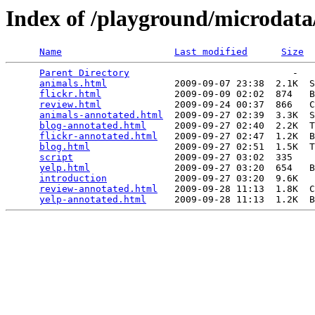
Index of /playground/microdata
Name
Last modified
Size
Parent Directory
                             -   

animals.html
            2009-09-07 23:38  2.1K  S
flickr.html
             2009-09-09 02:02  874   B
review.html
             2009-09-24 00:37  866   C
animals-annotated.html
  2009-09-27 02:39  3.3K  S
blog-annotated.html
     2009-09-27 02:40  2.2K  T
flickr-annotated.html
   2009-09-27 02:47  1.2K  B
blog.html
               2009-09-27 02:51  1.5K  T
script
                  2009-09-27 03:02  335   

yelp.html
               2009-09-27 03:20  654   B
introduction
            2009-09-27 03:20  9.6K  

review-annotated.html
   2009-09-28 11:13  1.8K  C
yelp-annotated.html